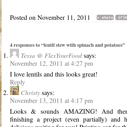
Posted on November 11, 2011
4 responses to “lentil stew with spinach and potatoes”
Tessa @ FlexYourFood
says:
November 12, 2011 at 4:27 pm
I love lentils and this looks great!
Reply
Christy
says:
November 13, 2011 at 4:17 pm
Looks & sounds AMAZING! And there’
finishing a project (even partially) and
delicious waiting for you! Printing out fo