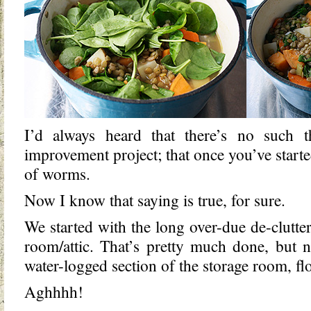
I’d always heard that there’s no such 
improvement project; that once you’ve start
of worms.
Now I know that saying is true, for sure.
We started with the long over-due de-clutte
room/attic. That’s pretty much done, but 
water-logged section of the storage room, floo
Aghhhh!