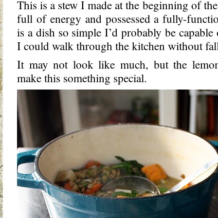
This is a stew I made at the beginning of th
full of energy and possessed a fully-functi
is a dish so simple I’d probably be capable 
I could walk through the kitchen without fal
It may not look like much, but the lemo
make this something special.