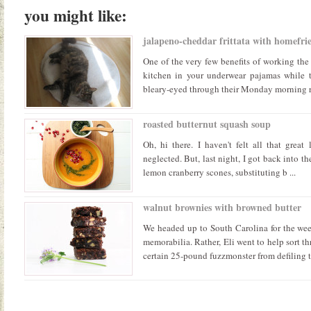
you might like:
jalapeno-cheddar frittata with homefrie
One of the very few benefits of working the 
kitchen in your underwear pajamas while t
bleary-eyed through their Monday morning rou
roasted butternut squash soup
Oh, hi there. I haven't felt all that great 
neglected. But, last night, I got back into th
lemon cranberry scones, substituting b ...
walnut brownies with browned butter
We headed up to South Carolina for the we
memorabilia. Rather, Eli went to help sort t
certain 25-pound fuzzmonster from defiling t