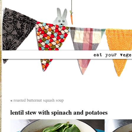
«
roasted butternut squash soup
lentil stew with spinach and potatoes