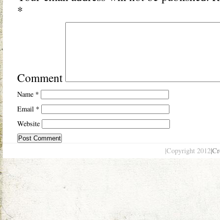
*
Comment
Name
*
Email
*
Website
|Copyright 2012
|Cr