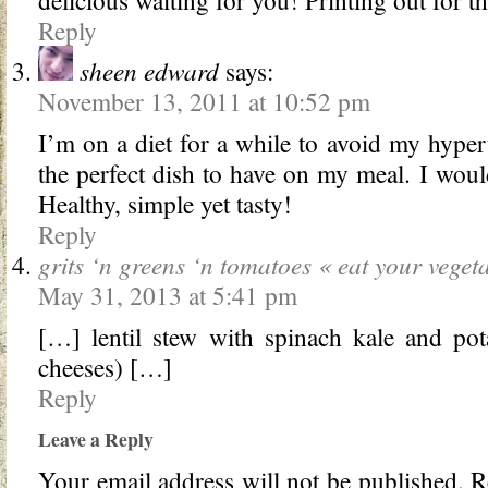
Reply
sheen edward
says:
November 13, 2011 at 10:52 pm
I’m on a diet for a while to avoid my hyper
the perfect dish to have on my meal. I would
Healthy, simple yet tasty!
Reply
grits ‘n greens ‘n tomatoes « eat your veget
May 31, 2013 at 5:41 pm
[…] lentil stew with spinach kale and pot
cheeses) […]
Reply
Leave a Reply
Your email address will not be published.
Re