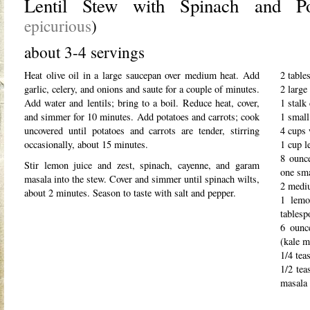
Lentil Stew with Spinach and P
epicurious
)
about 3-4 servings
Heat olive oil in a large saucepan over medium heat. Add
2 table
garlic, celery, and onions and saute for a couple of minutes.
2 large
Add water and lentils; bring to a boil. Reduce heat, cover,
1 stalk
and simmer for 10 minutes. Add potatoes and carrots; cook
1 small
uncovered until potatoes and carrots are tender, stirring
4 cups 
occasionally, about 15 minutes.
1 cup l
8 ounce
Stir lemon juice and zest, spinach, cayenne, and garam
one sma
masala into the stew. Cover and simmer until spinach wilts,
2 mediu
about 2 minutes. Season to taste with salt and pepper.
1 lemo
tablesp
6 ounc
(kale m
1/4 tea
1/2 tea
masala 