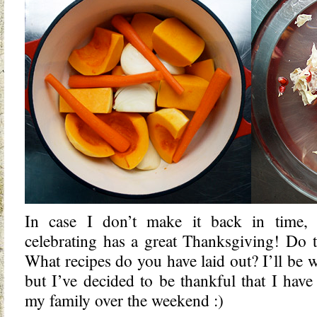
In case I don’t make it back in time,
celebrating has a great Thanksgiving! Do t
What recipes do you have laid out? I’ll be
but I’ve decided to be thankful that I have 
my family over the weekend :)