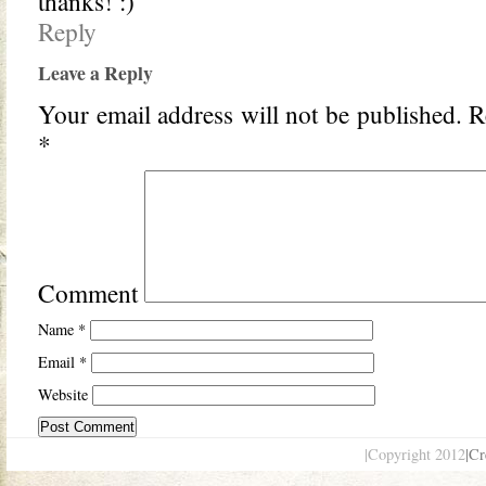
thanks! :)
Reply
Leave a Reply
Your email address will not be published.
Re
*
Comment
Name
*
Email
*
Website
|Copyright 2012
|Cr