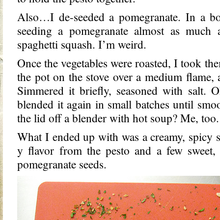
Also…I de-seeded a pomegranate. In a bow
seeding a pomegranate almost as much a
spaghetti squash. I’m weird.
Once the vegetables were roasted, I took th
the pot on the stove over a medium flame, 
Simmered it briefly, seasoned with salt. 
blended it again in small batches until sm
the lid off a blender with hot soup? Me, too.
What I ended up with was a creamy, spicy so
y flavor from the pesto and a few sweet,
pomegranate seeds.