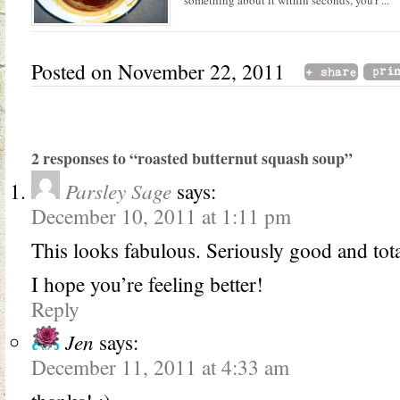
something about it within seconds, you'r ...
Posted on November 22, 2011
2 responses to “roasted butternut squash soup”
Parsley Sage
says:
December 10, 2011 at 1:11 pm
This looks fabulous. Seriously good and tota
I hope you’re feeling better!
Reply
Jen
says:
December 11, 2011 at 4:33 am