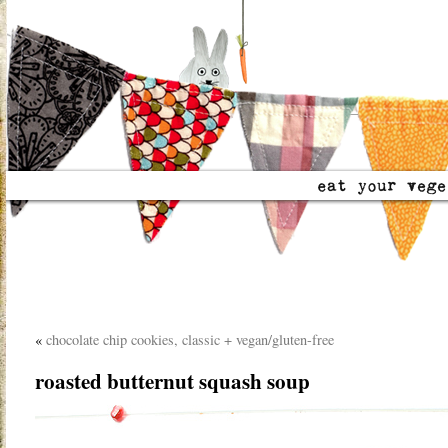
«
chocolate chip cookies, classic + vegan/gluten-free
roasted butternut squash soup