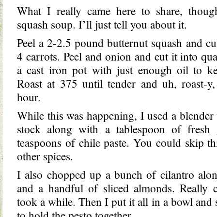
What I really came here to share, though
squash soup. I’ll just tell you about it.
Peel a 2-2.5 pound butternut squash and cut
4 carrots. Peel and onion and cut it into quar
a cast iron pot with just enough oil to k
Roast at 375 until tender and uh, roast-y
hour.
While this was happening, I used a blender 
stock along with a tablespoon of fresh
teaspoons of chile paste. You could skip thi
other spices.
I also chopped up a bunch of cilantro alon
and a handful of sliced almonds. Really c
took a while. Then I put it all in a bowl and 
to hold the pesto together.