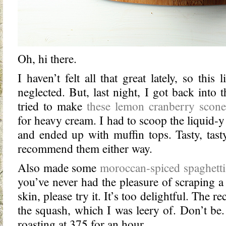
Oh, hi there.
I haven’t felt all that great lately, so this 
neglected. But, last night, I got back into t
tried to make
these lemon cranberry scone
for heavy cream. I had to scoop the liquid-y 
and ended up with muffin tops. Tasty, tasty
recommend them either way.
Also made some
moroccan-spiced spaghetti
you’ve never had the pleasure of scraping a
skin, please try it. It’s too delightful. The r
the squash, which I was leery of. Don’t be.
roasting at 375 for an hour.