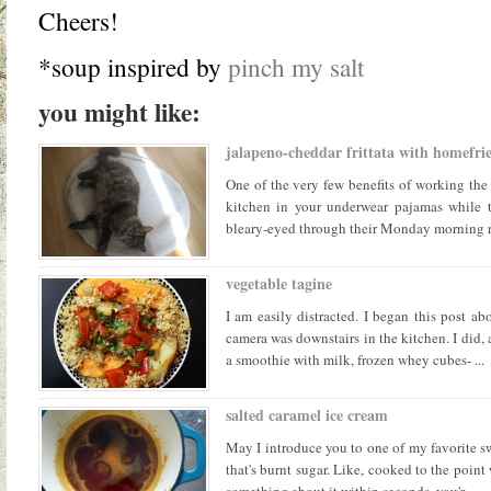
Cheers!
*soup inspired by
pinch my salt
you might like:
jalapeno-cheddar frittata with homefrie
One of the very few benefits of working the 
kitchen in your underwear pajamas while t
bleary-eyed through their Monday morning rou
vegetable tagine
I am easily distracted. I began this post ab
camera was downstairs in the kitchen. I did, 
a smoothie with milk, frozen whey cubes- ...
salted caramel ice cream
May I introduce you to one of my favorite sw
that's burnt sugar. Like, cooked to the point