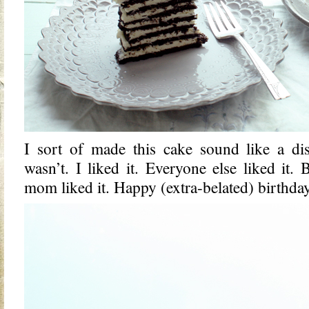
I sort of made this cake sound like a disas
wasn’t. I liked it. Everyone else liked it.
mom liked it. Happy (extra-belated) birthd