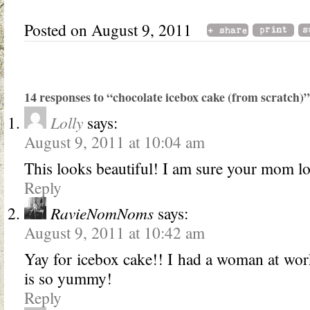
Posted on August 9, 2011
14 responses to “chocolate icebox cake (from scratch)”
Lolly
says:
August 9, 2011 at 10:04 am
This looks beautiful! I am sure your mom lo
Reply
RavieNomNoms
says:
August 9, 2011 at 10:42 am
Yay for icebox cake!! I had a woman at wor
is so yummy!
Reply