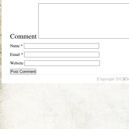
Comment
Name
*
Email
*
Website
|Copyright 2012
|Cr