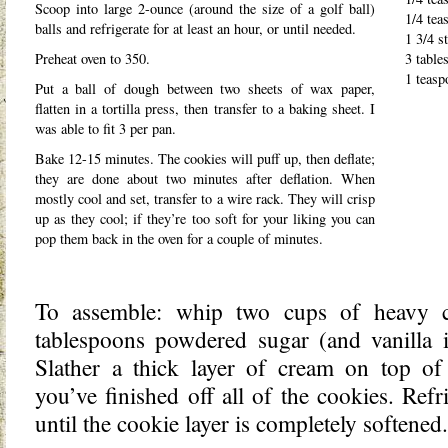
Scoop into large 2-ounce (around the size of a golf ball)
1/4 tea
balls and refrigerate for at least an hour, or until needed.
1 3/4 st
Preheat oven to 350.
3 table
1 teasp
Put a ball of dough between two sheets of wax paper,
flatten in a tortilla press, then transfer to a baking sheet. I
was able to fit 3 per pan.
Bake 12-15 minutes. The cookies will puff up, then deflate;
they are done about two minutes after deflation. When
mostly cool and set, transfer to a wire rack. They will crisp
up as they cool; if they’re too soft for your liking you can
pop them back in the oven for a couple of minutes.
To assemble: whip two cups of heavy 
tablespoons powdered sugar (and vanilla if
Slather a thick layer of cream on top of 
you’ve finished off all of the cookies. Refr
until the cookie layer is completely softened.