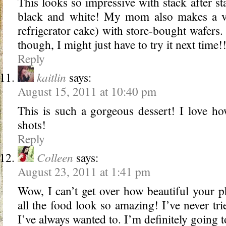
This looks so impressive with stack after sta
black and white! My mom also makes a ver
refrigerator cake) with store-bought wafers.
though, I might just have to try it next time!
Reply
kaitlin
says:
August 15, 2011 at 10:40 pm
This is such a gorgeous dessert! I love how
shots!
Reply
Colleen
says:
August 23, 2011 at 1:41 pm
Wow, I can’t get over how beautiful your 
all the food look so amazing! I’ve never tr
I’ve always wanted to. I’m definitely going 