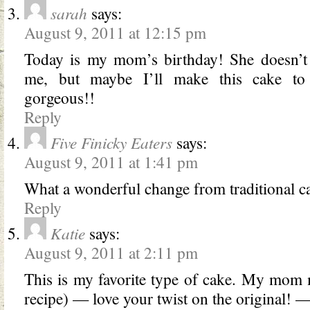
sarah
says:
August 9, 2011 at 12:15 pm
Today is my mom’s birthday! She doesn’t l
me, but maybe I’ll make this cake to c
gorgeous!!
Reply
Five Finicky Eaters
says:
August 9, 2011 at 1:41 pm
What a wonderful change from traditional ca
Reply
Katie
says:
August 9, 2011 at 2:11 pm
This is my favorite type of cake. My mom 
recipe) — love your twist on the original! 