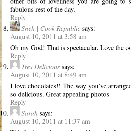
other bits of loveliness you are going to
fabulous rest of the day.
Reply
Sneh | Cook Republic
says:
August 10, 2011 at 3:58 am
Oh my God! That is spectacular. Love the oo
Reply
Tres Delicious
says:
August 10, 2011 at 8:49 am
I love chocolates!! The way you’ve arranged
so delicious. Great appealing photos.
Reply
Sarah
says:
August 10, 2011 at 11:37 am