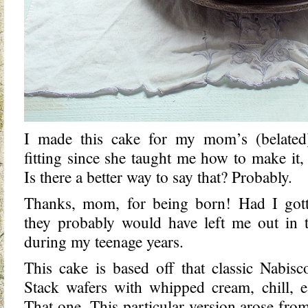
I made this cake for my mom’s (belated
fitting since she taught me how to make it
Is there a better way to say that? Probably.
Thanks, mom, for being born! Had I got
they probably would have left me out in 
during my teenage years.
This cake is based off that classic Nabisc
Stack wafers with whipped cream, chill, e
That one. This particular version arose fro