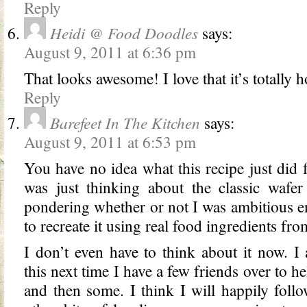
Reply
Heidi @ Food Doodles
says:
August 9, 2011 at 6:36 pm
That looks awesome! I love that it’s totall
Reply
Barefeet In The Kitchen
says:
August 9, 2011 at 6:53 pm
You have no idea what this recipe just did 
was just thinking about the classic wafe
pondering whether or not I was ambitious e
to recreate it using real food ingredients fro
I don’t even have to think about it now. 
this next time I have a few friends over to he
and then some. I think I will happily fol