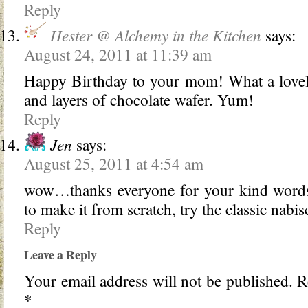
Reply
Hester @ Alchemy in the Kitchen
says:
August 24, 2011 at 11:39 am
Happy Birthday to your mom! What a lovely
and layers of chocolate wafer. Yum!
Reply
Jen
says:
August 25, 2011 at 4:54 am
wow…thanks everyone for your kind words!
to make it from scratch, try the classic nab
Reply
Leave a Reply
Your email address will not be published.
Re
*