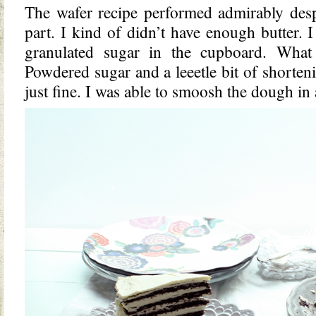
The wafer recipe performed admirably desp
part. I kind of didn’t have enough butter. 
granulated sugar in the cupboard. What
Powdered sugar and a leeetle bit of shorte
just fine. I was able to smoosh the dough in a