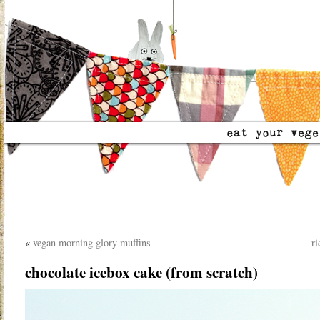
«
vegan morning glory muffins
ri
chocolate icebox cake (from scratch)