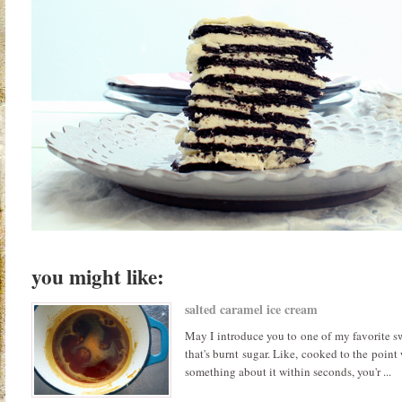
you might like:
salted caramel ice cream
May I introduce you to one of my favorite sw
that's burnt sugar. Like, cooked to the point
something about it within seconds, you'r ...