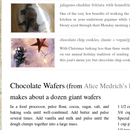
jalapeno-cheddar frittata with homefrie
One of the very few benefits of working the 
kitchen in your underwear pajamas while t
bleary-eyed through their Monday morning rou
chocolate chip cookies, classic + vegan/g
With Christmas lurking less than three weeks
on our annual holiday tradition of sending 
this year's menu yet, but chocolate chip cooki
Chocolate Wafers
(from
Alice Medrich’s 
makes about a dozen giant wafers
In a food processor, pulse flour, cocoa, sugar, salt, and
1 1/2 c
baking soda until well-combined. Add butter and pulse
3/4 cu
several times. Add vanilla and milk and pulse until the
Special
dough clumps together into a large mass.
1 cup p
1/4 tea