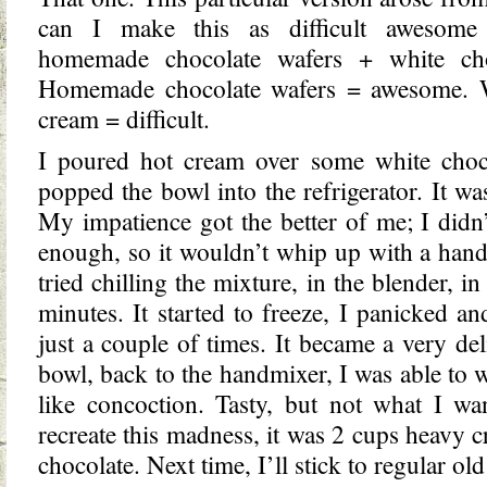
can I make this as difficult awesome
homemade chocolate wafers + white ch
Homemade chocolate wafers = awesome. W
cream = difficult.
I poured hot cream over some white chocol
popped the bowl into the refrigerator. It wa
My impatience got the better of me; I didn’
enough, so it wouldn’t whip up with a handm
tried chilling the mixture, in the blender, in 
minutes. It started to freeze, I panicked an
just a couple of times. It became a very del
bowl, back to the handmixer, I was able to w
like concoction. Tasty, but not what I wa
recreate this madness, it was 2 cups heavy 
chocolate. Next time, I’ll stick to regular o