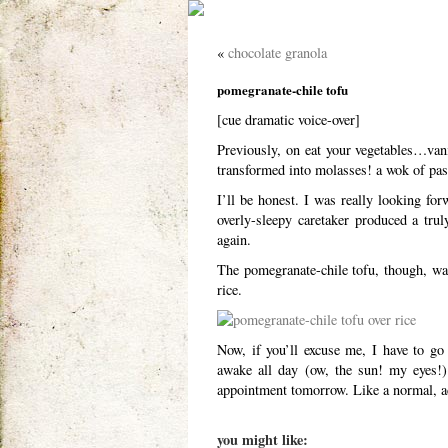
«
chocolate granola
pomegranate-chile tofu
[cue dramatic voice-over]
Previously, on eat your vegetables…vani
transformed into molasses! a wok of pa
I’ll be honest. I was really looking fo
overly-sleepy caretaker produced a trul
again.
The pomegranate-chile tofu, though, was
rice.
Now, if you’ll excuse me, I have to go
awake all day (ow, the sun! my eyes!) 
appointment tomorrow. Like a normal, ad
you might like: