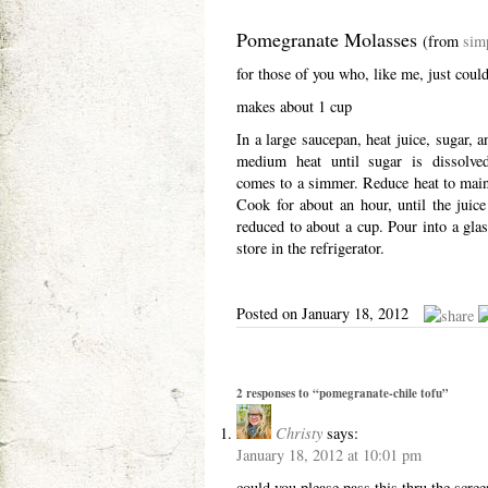
Pomegranate Molasses
(from
sim
for those of you who, like me, just couldn
makes about 1 cup
In a large saucepan, heat juice, sugar, 
medium heat until sugar is dissolve
comes to a simmer. Reduce heat to main
Cook for about an hour, until the juic
reduced to about a cup. Pour into a glass
store in the refrigerator.
Posted on January 18, 2012
2 responses to “pomegranate-chile tofu”
Christy
says:
January 18, 2012 at 10:01 pm
could you please pass this thru the scre