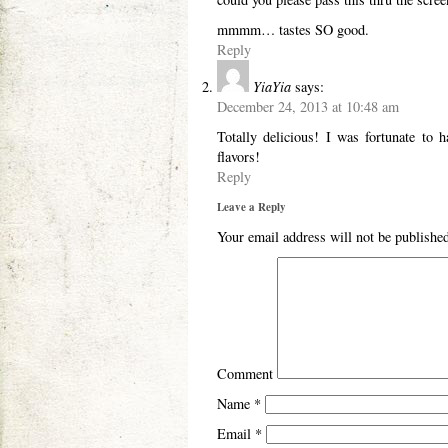
mmmm… tastes SO good.
Reply
YiaYia
says:
December 24, 2013 at 10:48 am
Totally delicious! I was fortunate to 
flavors!
Reply
Leave a Reply
Your email address will not be publishe
Comment
Name
*
Email
*