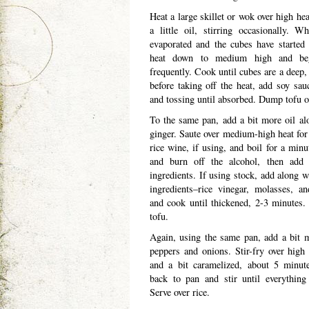
Heat a large skillet or wok over high hea
a little oil, stirring occasionally. W
evaporated and the cubes have started 
heat down to medium high and beg
frequently. Cook until cubes are a deep,
before taking off the heat, add soy sauc
and tossing until absorbed. Dump tofu on
To the same pan, add a bit more oil al
ginger. Saute over medium-high heat for
rice wine, if using, and boil for a minu
and burn off the alcohol, then add 
ingredients. If using stock, add along w
ingredients–rice vinegar, molasses, an
and cook until thickened, 2-3 minutes.
tofu.
Again, using the same pan, add a bit m
peppers and onions. Stir-fry over high 
and a bit caramelized, about 5 minut
back to pan and stir until everything
Serve over rice.