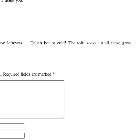
have leftovers … Delish hot or cold! The tofu soaks up all these great
d.
Required fields are marked
*