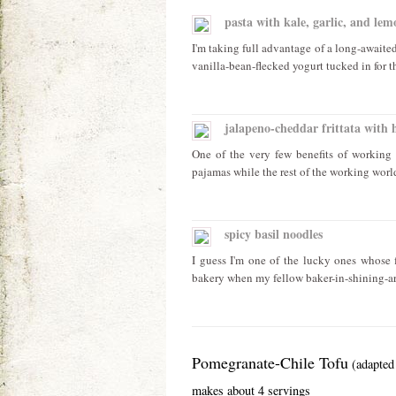
pasta with kale, garlic, and lem
I'm taking full advantage of a long-awaite
vanilla-bean-flecked yogurt tucked in for th
jalapeno-cheddar frittata with 
One of the very few benefits of working 
pajamas while the rest of the working worl
spicy basil noodles
I guess I'm one of the lucky ones whose f
bakery when my fellow baker-in-shining-ar
Pomegranate-Chile Tofu
(adapte
makes about 4 servings