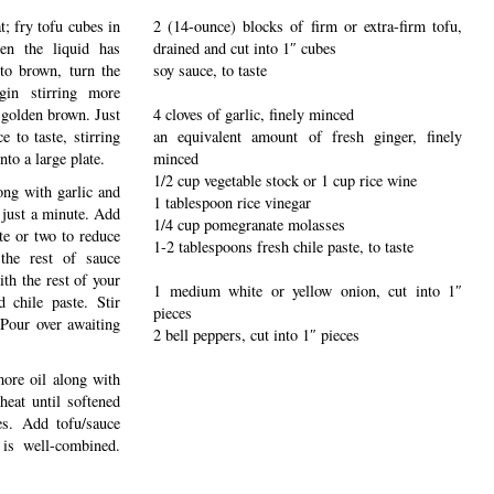
t; fry tofu cubes in
2 (14-ounce) blocks of firm or extra-firm tofu,
hen the liquid has
drained and cut into 1″ cubes
to brown, turn the
soy sauce, to taste
in stirring more
 golden brown. Just
4 cloves of garlic, finely minced
e to taste, stirring
an equivalent amount of fresh ginger, finely
to a large plate.
minced
1/2 cup vegetable stock or 1 cup rice wine
ong with garlic and
1 tablespoon rice vinegar
 just a minute. Add
1/4 cup pomegranate molasses
te or two to reduce
1-2 tablespoons fresh chile paste, to taste
the rest of sauce
ith the rest of your
1 medium white or yellow onion, cut into 1″
d chile paste. Stir
pieces
 Pour over awaiting
2 bell peppers, cut into 1″ pieces
ore oil along with
heat until softened
es. Add tofu/sauce
 is well-combined.