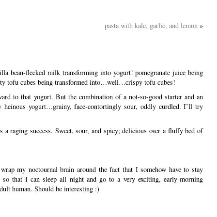
pasta with kale, garlic, and lemon
»
lla bean-flecked milk transforming into yogurt! pomegranate juice being
sty tofu cubes being transformed into…well…crispy tofu cubes!
rward to that yogurt. But the combination of a not-so-good starter and an
y heinous yogurt…grainy, face-contortingly sour, oddly curdled. I’ll try
 a raging success. Sweet, sour, and spicy; delicious over a fluffy bed of
 wrap my noctournal brain around the fact that I somehow have to stay
so that I can sleep all night and go to a very exciting, early-morning
ult human. Should be interesting :)