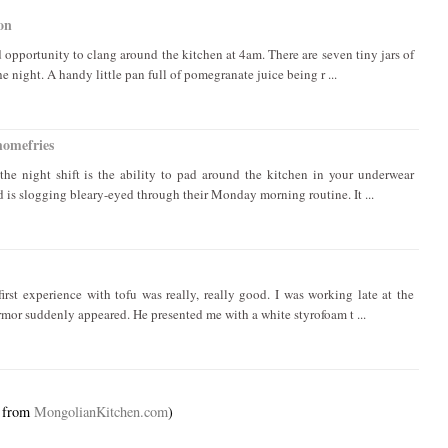
on
d opportunity to clang around the kitchen at 4am. There are seven tiny jars of
e night. A handy little pan full of pomegranate juice being r ...
homefries
the night shift is the ability to pad around the kitchen in your underwear
d is slogging bleary-eyed through their Monday morning routine. It ...
irst experience with tofu was really, really good. I was working late at the
mor suddenly appeared. He presented me with a white styrofoam t ...
d from
MongolianKitchen.com
)