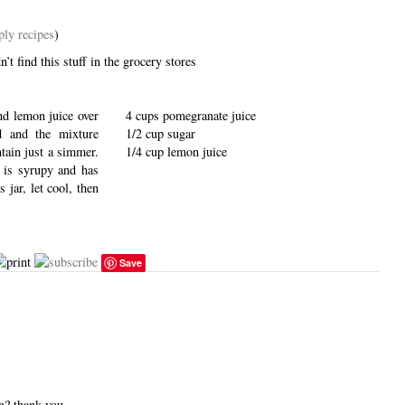
ply recipes
)
’t find this stuff in the grocery stores
and lemon juice over
4 cups pomegranate juice
d and the mixture
1/2 cup sugar
tain just a simmer.
1/4 cup lemon juice
e is syrupy and has
 jar, let cool, then
Save
en? thank you.