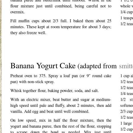
flour mixture just until combined, being careful not to
whole 
overmix.
1/4 cup
1 teasp
Fill muffin cups about 2/3 full. I baked them about 25
1/2 tea
minutes. These kept at room temperature for about 3 days;
they also freeze well.
Banana Yogurt Cake
(adapted from
smit
Preheat oven to 375. Spray a loaf pan (or 9″ round cake
1 cup a
pan) with non-stick spray.
1/2 tea
1/2 tea
Whisk together flour, baking powder, soda, and salt.
1/4 tea
With an electric mixer, beat butter and sugar at medium-
1/2 st
high speed until pale and fluffy, about 2 minutes, then add
softene
vanilla. Add egg and beat until well combined.
2/3 cup
1/2 tea
On low speed, mix in half the flour mixture, then the
1 large
yogurt and banana puree, then the rest of the flour, stopping
1/2 cup
to scrape down the bowl as needed. Mix just until