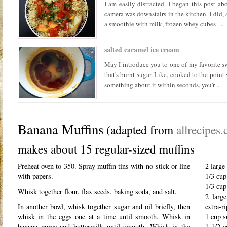
I am easily distracted. I began this post ab
camera was downstairs in the kitchen. I did, 
a smoothie with milk, frozen whey cubes- ...
salted caramel ice cream
May I introduce you to one of my favorite sw
that's burnt sugar. Like, cooked to the point
something about it within seconds, you'r ...
Banana Muffins
(adapted from
allrecipes
makes about 15 regular-sized muffins
Preheat oven to 350. Spray muffin tins with no-stick or line
2 large
with papers.
1/3 cup
1/3 cup
Whisk together flour, flax seeds, baking soda, and salt.
2 large
In another bowl, whisk together sugar and oil briefly, then
extra-r
whisk in the eggs one at a time until smooth. Whisk in
1 cup s
banana puree and buttermilk until smooth. Whisk in the
1 1/2 c