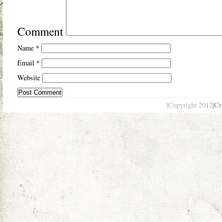
Comment
Name
*
Email
*
Website
|Copyright 2012
|Cr