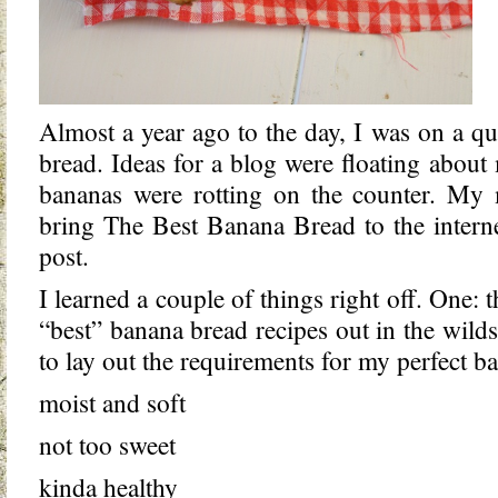
Almost a year ago to the day, I was on a qu
bread. Ideas for a blog were floating about
bananas were rotting on the counter. My 
bring The Best Banana Bread to the interne
post.
I learned a couple of things right off. One: 
“best” banana bread recipes out in the wilds 
to lay out the requirements for my perfect b
moist and soft
not too sweet
kinda healthy