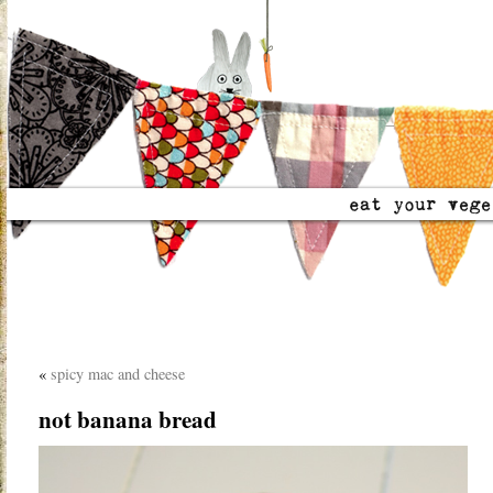
«
spicy mac and cheese
not banana bread