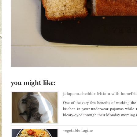
you might like:
jalapeno-cheddar frittata with homefrie
One of the very few benefits of working the 
kitchen in your underwear pajamas while t
bleary-eyed through their Monday morning rou
vegetable tagine