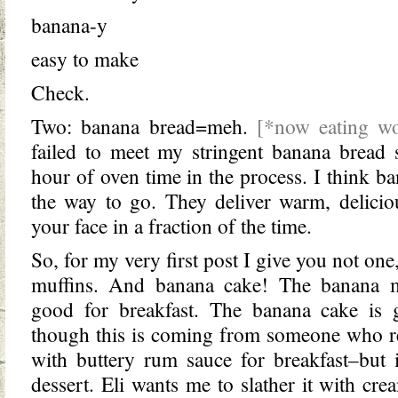
banana-y
easy to make
Check.
Two: banana bread=meh.
[*now eating w
failed to meet my stringent banana bread 
hour of oven time in the process. I think b
the way to go. They deliver warm, delici
your face in a fraction of the time.
So, for my very first post I give you not one
muffins. And banana cake! The banana mu
good for breakfast. The banana cake is g
though this is coming from someone who re
with buttery rum sauce for breakfast–but i
dessert. Eli wants me to slather it with cre