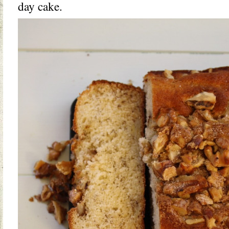
day cake.