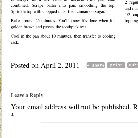
2 regul
combined. Scrape batter into pan, smoothing the top.
and ma
Sprinkle top with chopped nuts, then cinnamon sugar.
1/2 cu
Bake around 25 minutes. You’ll know it’s done when it’s
topping
golden brown and passes the toothpick test.
Cool in the pan about 10 minutes, then transfer to cooling
rack.
Posted on April 2, 2011
Leave a Reply
Your email address will not be published.
Re
*