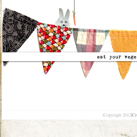
|Copyright 2012
|Cr