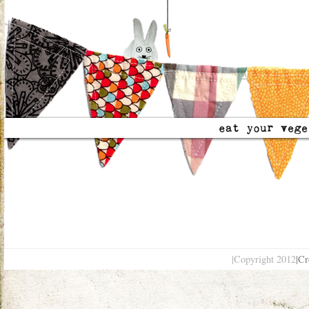
|Copyright 2012
|Cr