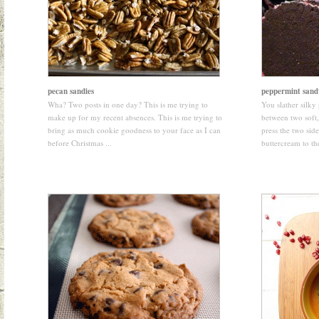
pecan sandies
peppermint sand
Wha? Two posts in one day? This is me trying to
You slather silk
make up for my recent absences. This is me trying to
between two soft
bring as much cookie goodness to your face as I can
press the two side
before Christmas ...
buttercream to the