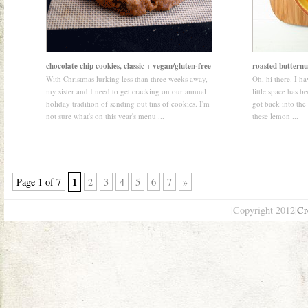
chocolate chip cookies, classic + vegan/gluten-free
roasted butternu
With Christmas lurking less than three weeks away,
Oh, hi there. I hav
my sister and I need to get cracking on our annual
little space has be
holiday tradition of sending out tins of cookies. I'm
got back into the 
not sure what's on this year's menu ...
these lemon ...
1
Page 1 of 7
2
3
4
5
6
7
»
|Copyright 2012
|Cr