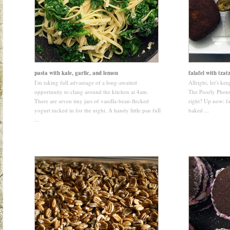
pasta with kale, garlic, and lemon
falafel with tzatz
I'm taking full advantage of a long-awaited
Allright, let's keep
opportunity to clang around the kitchen at 4am.
The Poorly Photo
There are seven tiny jars of vanilla-bean-flecked
right? Up now: fa
yogurt tucked in for the night. A handy little pan full
baked ...
...