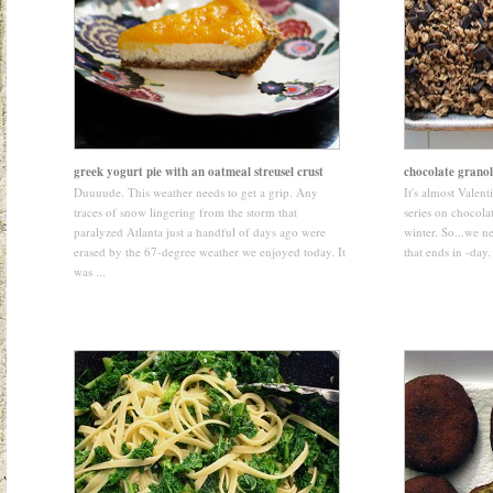
greek yogurt pie with an oatmeal streusel crust
chocolate grano
Duuuude. This weather needs to get a grip. Any
It's almost Valen
traces of snow lingering from the storm that
series on chocolat
paralyzed Atlanta just a handful of days ago were
winter. So...we ne
erased by the 67-degree weather we enjoyed today. It
that ends in -day.
was ...